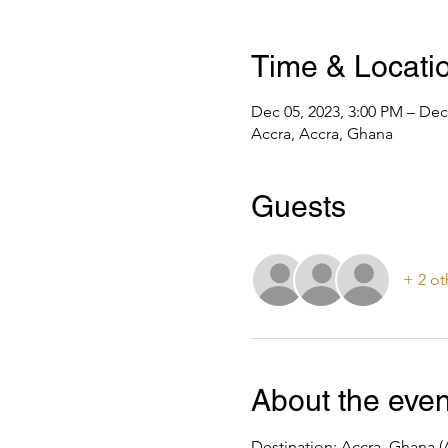
Time & Locati
Dec 05, 2023, 3:00 PM – Dec
Accra, Accra, Ghana
Guests
+ 2 ot
About the even
Destination: Accra, Ghana (