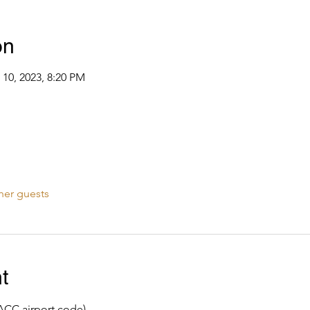
on
 10, 2023, 8:20 PM
her guests
t
ACC airport code)