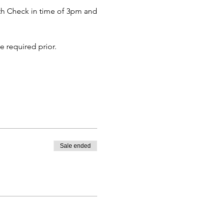
with Check in time of 3pm and
e required prior.
Sale ended