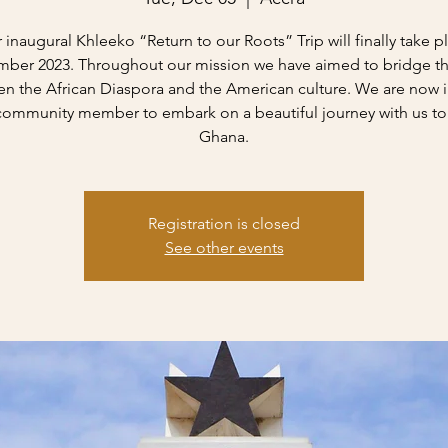
 inaugural Khleeko “Return to our Roots” Trip will finally take p
ber 2023. Throughout our mission we have aimed to bridge t
n the African Diaspora and the American culture. We are now i
community member to embark on a beautiful journey with us to
Ghana.
Registration is closed
See other events