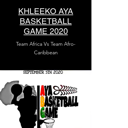
KHLEEKO AYA
BASKETBALL
GAME 2020
Team Africa Vs Team Afro-
Caribbean