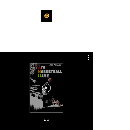
KHLEEKO
More Than An Idea.