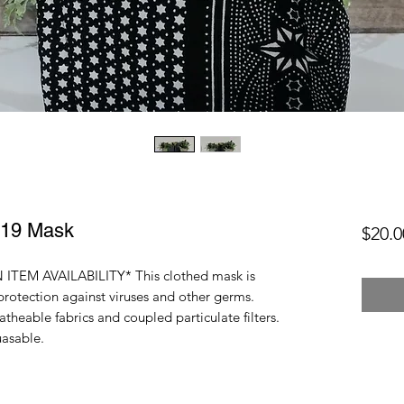
-19 Mask
$20.0
ITEM AVAILABILITY* This clothed mask is
protection against viruses and other germs.
heable fabrics and coupled particulate filters.
uasable.