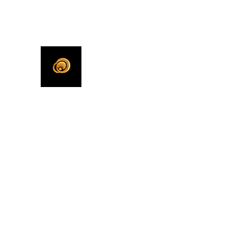
KHLEEKO
More Than An Idea.