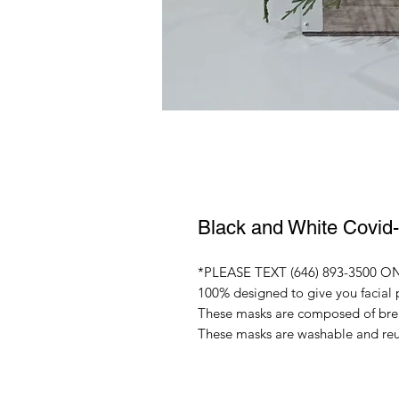
Black and White Covid
*PLEASE TEXT (646) 893-3500 ON 
100% designed to give you facial 
These masks are composed of breat
These masks are washable and re