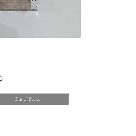
Price
0
Out of Stock