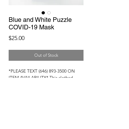
Blue and White Puzzle
COVID-19 Mask
Price
$25.00
Out of Stock
*PLEASE TEXT (646) 893-3500 ON
ITEM AVAILABILITY* This clothed
mask is 100% designed to give you
facial protection against viruses and
other germs. These masks are
composed of breatheable fabrics and
coupled particulate filters. These masks
are washable and reuasable.