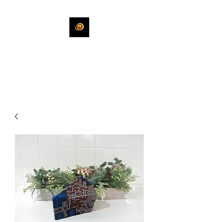
KHLEEKO
More Than An Idea.