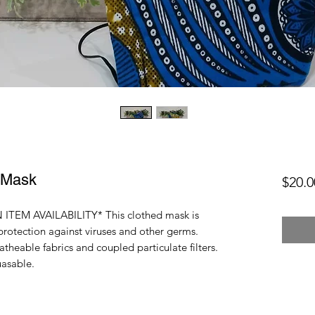
 Mask
$20.0
ITEM AVAILABILITY* This clothed mask is
protection against viruses and other germs.
heable fabrics and coupled particulate filters.
uasable.