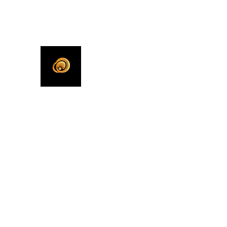
KHLEEKO
More Than An Idea.