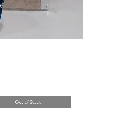
Price
0
Out of Stock