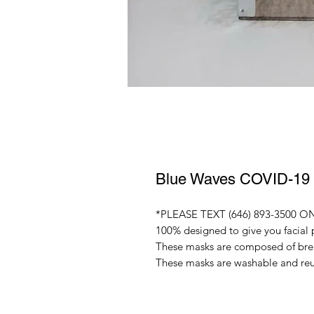
Blue Waves COVID-19
*PLEASE TEXT (646) 893-3500 ON 
100% designed to give you facial 
These masks are composed of breat
These masks are washable and re