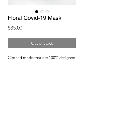
Floral Covid-19 Mask
Price
$35.00
Out of Stock
Clothed masks that are 100% designed
to give you facial protection
against viruses and other germs. These
masks are composed of breatheable
fabrics and coupled particulate filters.
These masks are washable and
reuasable.