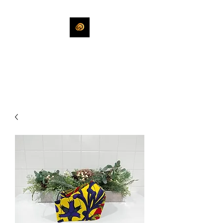
KHLEEKO
More Than An Idea.