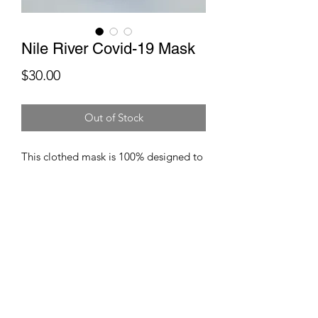
Nile River Covid-19 Mask
Price
$30.00
Out of Stock
This clothed mask is 100% designed to
give you facial protection
against viruses and other germs. These
masks are composed of breatheable
fabrics and coupled particulate filters.
These masks are washable and
reuasable.