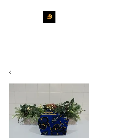
KHLEEKO
More Than An Idea.