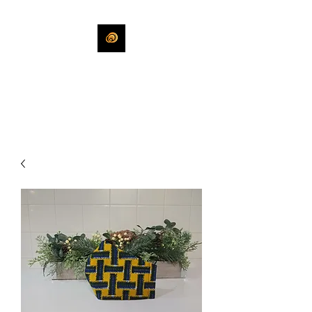
KHLEEKO
More Than An Idea.