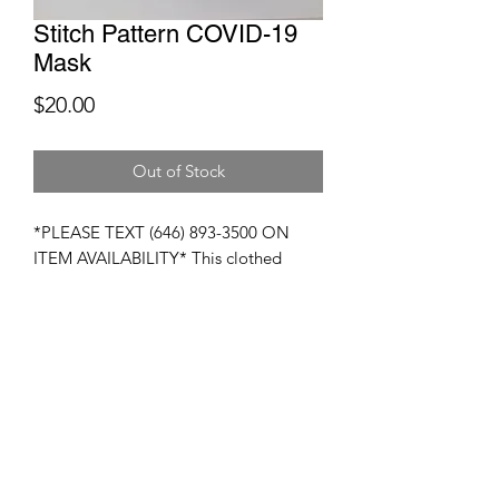
Stitch Pattern COVID-19
Mask
Price
$20.00
Out of Stock
*PLEASE TEXT (646) 893-3500 ON
ITEM AVAILABILITY* This clothed
mask is 100% designed to give you
facial protection against viruses and
other germs. These masks are
composed of breatheable fabrics and
coupled particulate filters. These masks
are washable and reuasable.