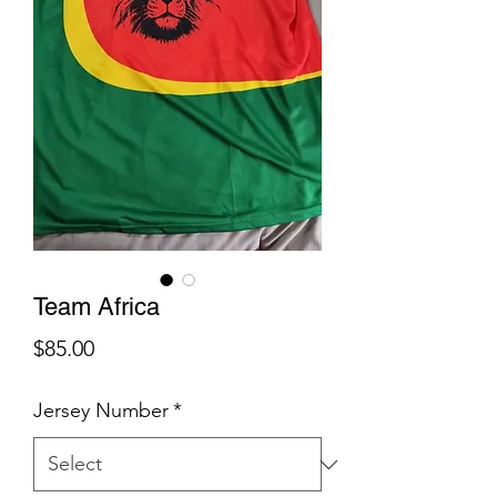
Team Africa
Price
$85.00
Jersey Number
*