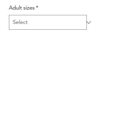
Adult sizes
*
Quantity
*
Add to Cart
Official Aya Basketball Game jersey for
Team Africa. Represent the motherland
with authentic colors and a
comfortable feel!