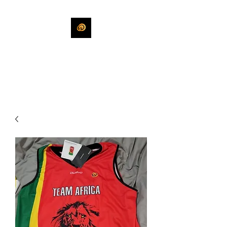
KHLEEKO
More Than An Idea.